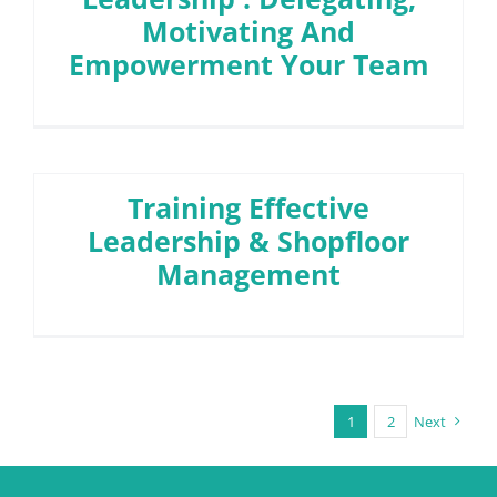
Motivating And
Empowerment Your Team
Training Effective
Leadership & Shopfloor
Management
1
2
Next