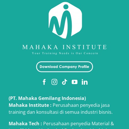
(PT. Mahaka Gemilang Indonesia)
Mahaka Institute :
Perusahaan penyedia jasa
training dan konsultasi di semua industri bisnis.
Mahaka Tech
:
Perusahaan penyedia Material &