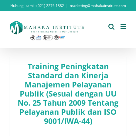
Skip
Hubungi kami : (021) 2276 1882
|
marketing@mahakainstitute.com
to
content
Training Peningkatan
Standard dan Kinerja
Manajemen Pelayanan
Publik (Sesuai dengan UU
No. 25 Tahun 2009 Tentang
Pelayanan Publik dan ISO
9001/IWA-44)