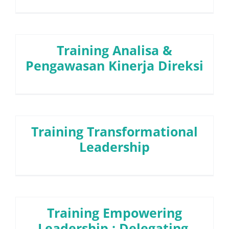
Training Analisa &
Pengawasan Kinerja Direksi
Training Transformational
Leadership
Training Empowering
Leadership : Delegating,