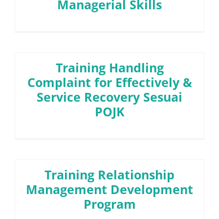
Managerial Skills
Training Handling
Complaint for Effectively &
Service Recovery Sesuai
POJK
Training Relationship
Management Development
Program