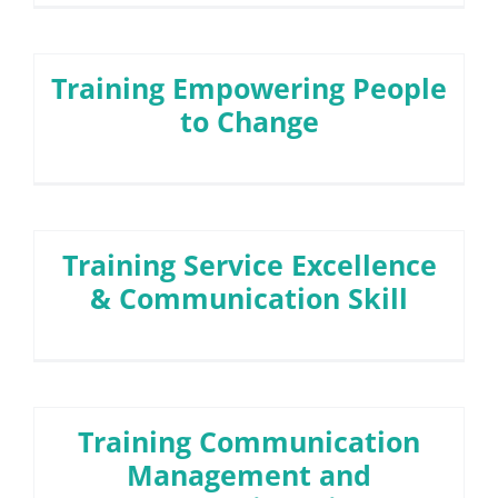
Training Empowering People
to Change
Training Service Excellence
& Communication Skill
Training Communication
Management and