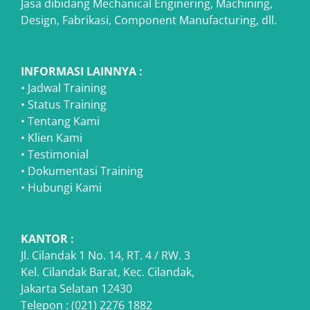
Jasa dibidang Mechanical Enginering, Machining,
Design, Fabrikasi, Component Manufacturing, dll.
INFORMASI LAINNYA :
•
Jadwal Training
•
Status Training
•
Tentang Kami
•
Klien Kami
•
Testimonial
•
Dokumentasi Training
•
Hubungi Kami
KANTOR :
Jl. Cilandak 1 No. 14, RT. 4 / RW. 3
Kel. Cilandak Barat, Kec. Cilandak,
Jakarta Selatan 12430
Telepon : (021) 2276 1882